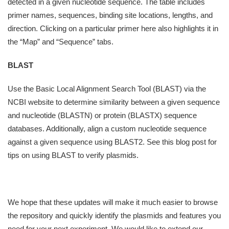
detected in a given nucleotide sequence. The table includes
primer names, sequences, binding site locations, lengths, and
direction. Clicking on a particular primer here also highlights it in
the “Map” and “Sequence” tabs.
BLAST
Use the Basic Local Alignment Search Tool (BLAST) via the
NCBI website to determine similarity between a given sequence
and nucleotide (BLASTN) or protein (BLASTX) sequence
databases. Additionally, align a custom nucleotide sequence
against a given sequence using BLAST2. See this blog post for
tips on using BLAST to verify plasmids.
We hope that these updates will make it much easier to browse
the repository and quickly identify the plasmids and features you
need for your next experiment. We would like to extend our