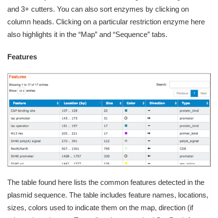
and 3+ cutters. You can also sort enzymes by clicking on
column heads. Clicking on a particular restriction enzyme here
also highlights it in the “Map” and “Sequence” tabs.
Features
The table found here lists the common features detected in the
plasmid sequence. The table includes feature names, locations,
sizes, colors used to indicate them on the map, direction (if