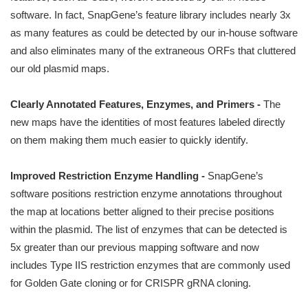
software. In fact, SnapGene’s feature library includes nearly 3x
as many features as could be detected by our in-house software
and also eliminates many of the extraneous ORFs that cluttered
our old plasmid maps.
Clearly Annotated Features, Enzymes, and Primers -
The
new maps have the identities of most features labeled directly
on them making them much easier to quickly identify.
Improved Restriction Enzyme Handling -
SnapGene’s
software positions restriction enzyme annotations throughout
the map at locations better aligned to their precise positions
within the plasmid. The list of enzymes that can be detected is
5x greater than our previous mapping software and now
includes Type IIS restriction enzymes that are commonly used
for Golden Gate cloning or for CRISPR gRNA cloning.