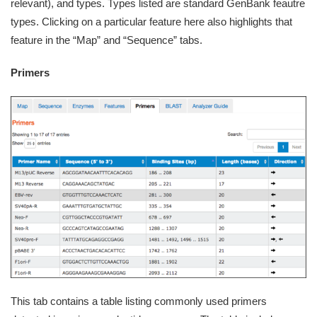
relevant), and types. Types listed are standard GenBank feautre
types. Clicking on a particular feature here also highlights that
feature in the “Map” and “Sequence” tabs.
Primers
This tab contains a table listing commonly used primers