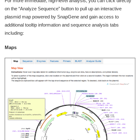
For more immediate, high-level analysis, you can click directly
on the “Analyze Sequence” button to pull up an interactive
plasmid map powered by SnapGene and gain access to
additional tooltip information and sequence analysis tabs
including:
Maps