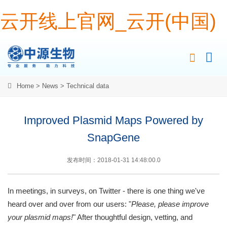
云开线上官网_云开(中国)
Home
>
News
>
Technical data
Improved Plasmid Maps Powered by
SnapGene
发布时间：2018-01-31 14:48:00.0
In meetings, in surveys, on Twitter - there is one thing we've
heard over and over from our users: "
Please, please improve
your plasmid maps!
" After thoughtful design, vetting, and