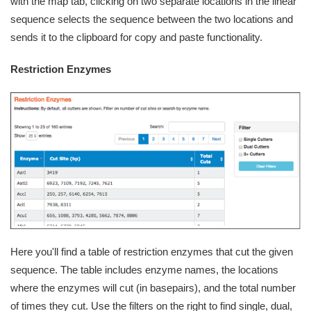
with the map tab, clicking on two separate locations in the linear
sequence selects the sequence between the two locations and
sends it to the clipboard for copy and paste functionality.
Restriction Enzymes
Here you'll find a table of restriction enzymes that cut the given
sequence. The table includes enzyme names, the locations
where the enzymes will cut (in basepairs), and the total number
of times they cut. Use the filters on the right to find single, dual,