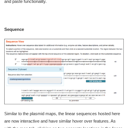
and paste functionality.
Sequence
Similar to the plasmid maps, the linear sequences hosted here
are now interactive and have similar hover over features. As