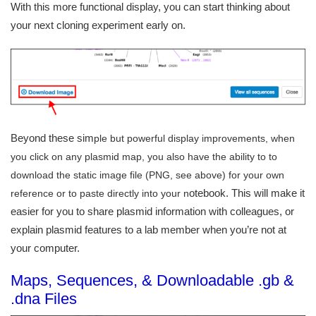
With this more functional display, you can start thinking about
your next cloning experiment early on.
Beyond these sim
ple but powerful display improvements, when
you click on any plasmid map, you also have the ability to to
download the static image file (PNG, see above) for your own
otebook. This will make it
reference or to paste directly into your n
easier for you to share plasmid information with colleagues, or
explain plasmid features to a lab member when you’re not at
your computer.
Maps, Sequences, & Downloadable .gb &
.dna Files