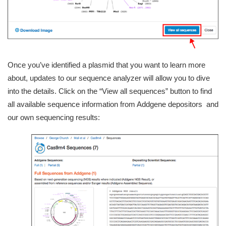
Once you’ve identified a plasmid that you want to learn more
about, updates to our sequence analyzer will allow you to dive
into the details. Click on the “View all sequences” button to find
all available sequence information from Addgene depositors and
our own sequencing results: