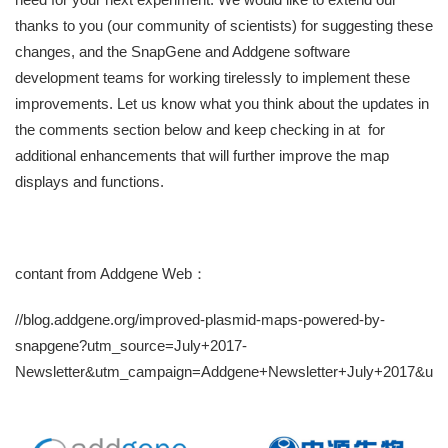
thanks to you (our community of scientists) for suggesting these
changes, and the SnapGene and Addgene software
development teams for working tirelessly to implement these
improvements. Let us know what you think about the updates in
the comments section below and keep checking in at for
additional enhancements that will further improve the map
displays and functions.
contant from Addgene Web：
//blog.addgene.org/improved-plasmid-maps-powered-by-
snapgene?utm_source=July+2017-
Newsletter&utm_campaign=Addgene+Newsletter+July+2017&ut