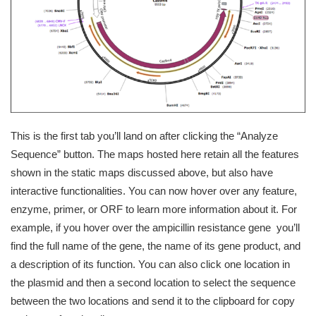
This is the first tab you’ll land on after clicking the “Analyze
Sequence” button. The maps hosted here retain all the features
shown in the static maps discussed above, but also have
interactive functionalities. You can now hover over any feature,
enzyme, primer, or ORF to learn more information about it. For
example, if you hover over the ampicillin resistance gene you’ll
find the full name of the gene, the name of its gene product, and
a description of its function. You can also click one location in
the plasmid and then a second location to select the sequence
between the two locations and send it to the clipboard for copy