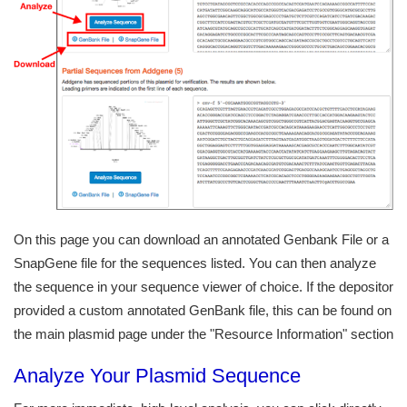
On this page you can download an annotated Genbank File or a
SnapGene file for the sequences listed. You can then analyze
the sequence in your sequence viewer of choice. If the depositor
provided a custom annotated GenBank file, this can be found on
the main plasmid page under the "Resource Information" section
Analyze Your Plasmid Sequence