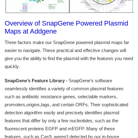
Overview of SnapGene Powered Plasmid
Maps at Addgene
Three factors make our SnapGene powered plasmid maps far
easier to navigate. These practical and effective changes will
give you the ability to find the plasmid with the features you need
quickly.
SnapGene’s Feature Library -
SnapGene’s software
seamlessly identifies a variety of common plasmid features
such as antibiotic resistance genes, selectable markers,
promoters,origins,tags, and certain ORFs. Their sophisticated
detection algorithm easily and precisely identifies plasmid
features that differ by only a few nucleotides, such as the
fluorescent proteins EGFP and mEGFP. Many of these
features, such as Cas9, weren’t detected by our in-house