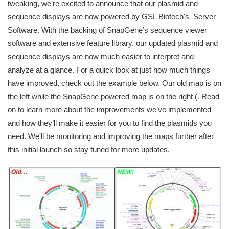
tweaking, we’re excited to announce that our plasmid and
sequence displays are now powered by GSL Biotech's Server
Software. With the backing of SnapGene’s sequence viewer
software and extensive feature library, our updated plasmid and
sequence displays are now much easier to interpret and
analyze at a glance. For a quick look at just how much things
have improved, check out the example below. Our old map is on
the left while the SnapGene powered map is on the right (. Read
on to learn more about the improvements we’ve implemented
and how they’ll make it easier for you to find the plasmids you
need. We'll be monitoring and improving the maps further after
this initial launch so stay tuned for more updates.