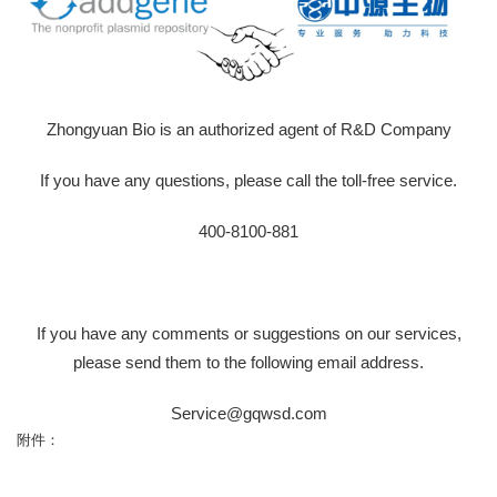
Zhongyuan Bio is an authorized agent of R&D Company
If you have any questions, please call the toll-free service.
400-8100-881
If you have any comments or suggestions on our services,
please send them to the following email address.
Service@gqwsd.com
附件：