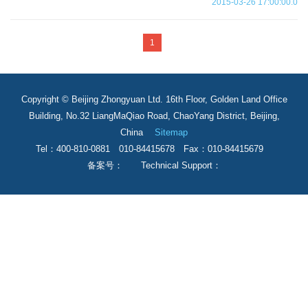
2015-03-26 17:00:00.0
1
Copyright © Beijing Zhongyuan Ltd. 16th Floor, Golden Land Office
Building, No.32 LiangMaQiao Road, ChaoYang District, Beijing,
China
Sitemap
Tel：400-810-0881 010-84415678 Fax：010-84415679
备案号： Technical Support：