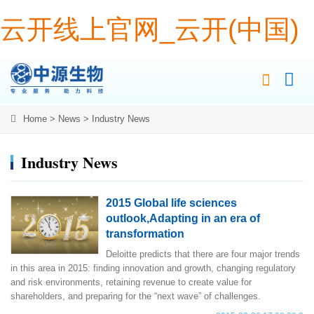
云开线上官网_云开(中国)
Home
>
News
>
Industry News
Industry News
2015 Global life sciences
outlook,Adapting in an era of
transformation
Deloitte predicts that there are four major trends
in this area in 2015: finding innovation and growth, changing regulatory
and risk environments, retaining revenue to create value for
shareholders, and preparing for the “next wave” of challenges.